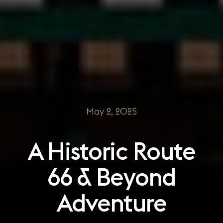
May 2, 2025
A Historic Route
66 & Beyond
Adventure