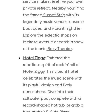
service make it feel like your own
private retreat. Nearby, you’ll find
the famed
Sunset Strip
with its
legendary music venues, upscale
boutiques, and vibrant nightlife.
Explore the eclectic shops on
Melrose Avenue or catch a show
at the iconic
Roxy Theatre
.
Hotel Ziggy
: Embrace the
rebellious spirit of rock ‘n’ roll at
Hotel Ziggy. This vibrant hotel
celebrates the music scene with
its playful design and lively
atmosphere. Dive into their
saltwater pool, complete with a
record-shaped hot tub, or grab a
bite at their B-Side Pizza.