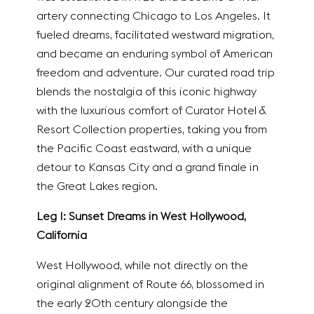
artery connecting Chicago to Los Angeles. It
fueled dreams, facilitated westward migration,
and became an enduring symbol of American
freedom and adventure. Our curated road trip
blends the nostalgia of this iconic highway
with the luxurious comfort of Curator Hotel &
Resort Collection properties, taking you from
the Pacific Coast eastward, with a unique
detour to Kansas City and a grand finale in
the Great Lakes region.
Leg 1: Sunset Dreams in West Hollywood,
California
West Hollywood, while not directly on the
original alignment of Route 66, blossomed in
the early 20th century alongside the