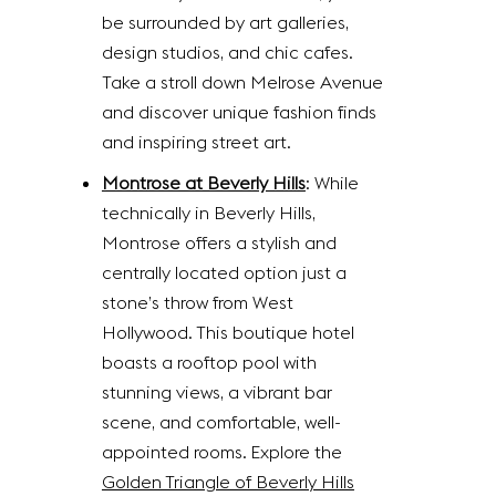
be surrounded by art galleries,
design studios, and chic cafes.
Take a stroll down Melrose Avenue
and discover unique fashion finds
and inspiring street art.
Montrose at Beverly Hills
: While
technically in Beverly Hills,
Montrose offers a stylish and
centrally located option just a
stone’s throw from West
Hollywood. This boutique hotel
boasts a rooftop pool with
stunning views, a vibrant bar
scene, and comfortable, well-
appointed rooms. Explore the
Golden Triangle of Beverly Hills