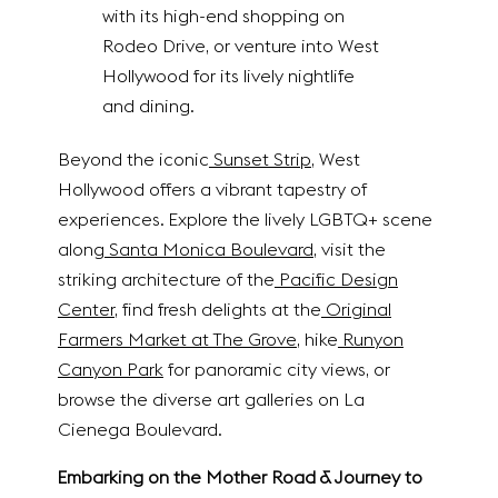
with its high-end shopping on
Rodeo Drive, or venture into West
Hollywood for its lively nightlife
and dining.
Beyond the iconic
Sunset Strip
, West
Hollywood offers a vibrant tapestry of
experiences. Explore the lively LGBTQ+ scene
along
Santa Monica Boulevard
, visit the
striking architecture of the
Pacific Design
Center
, find fresh delights at the
Original
Farmers Market at The Grove
, hike
Runyon
Canyon Park
for panoramic city views, or
browse the diverse art galleries on La
Cienega Boulevard.
Embarking on the Mother Road & Journey to