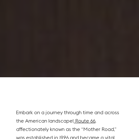
Embark on a journey through time and across
the American landscape!
Route 66
,
affectionately known as the “Mother Road,”
was established in 1926 and became a vital