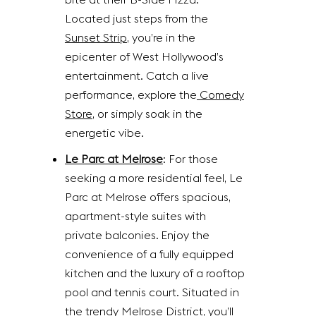
Located just steps from the
Sunset Strip
, you’re in the
epicenter of West Hollywood’s
entertainment. Catch a live
performance, explore the
Comedy
Store
, or simply soak in the
energetic vibe.
Le Parc at Melrose
: For those
seeking a more residential feel, Le
Parc at Melrose offers spacious,
apartment-style suites with
private balconies. Enjoy the
convenience of a fully equipped
kitchen and the luxury of a rooftop
pool and tennis court. Situated in
the trendy Melrose District, you’ll