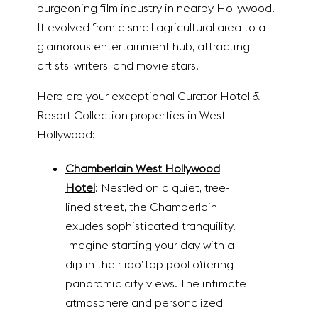
burgeoning film industry in nearby Hollywood.
It evolved from a small agricultural area to a
glamorous entertainment hub, attracting
artists, writers, and movie stars.
Here are your exceptional Curator Hotel &
Resort Collection properties in West
Hollywood:
Chamberlain West Hollywood
Hotel
: Nestled on a quiet, tree-
lined street, the Chamberlain
exudes sophisticated tranquility.
Imagine starting your day with a
dip in their rooftop pool offering
panoramic city views. The intimate
atmosphere and personalized