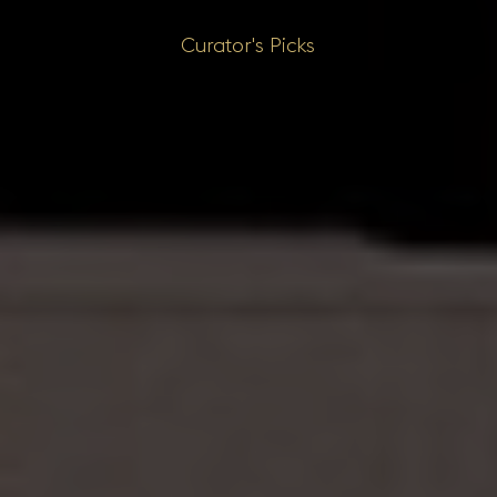
Curator's Picks