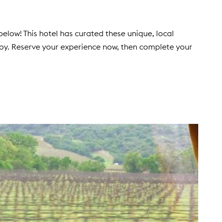
elow! This hotel has curated these unique, local
joy. Reserve your experience now, then complete your