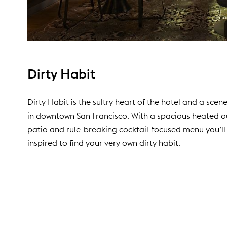
Dirty Habit
Dirty Habit is the sultry heart of the hotel and a sce
in downtown San Francisco. With a spacious heated 
patio and rule-breaking cocktail-focused menu you’ll
inspired to find your very own dirty habit.