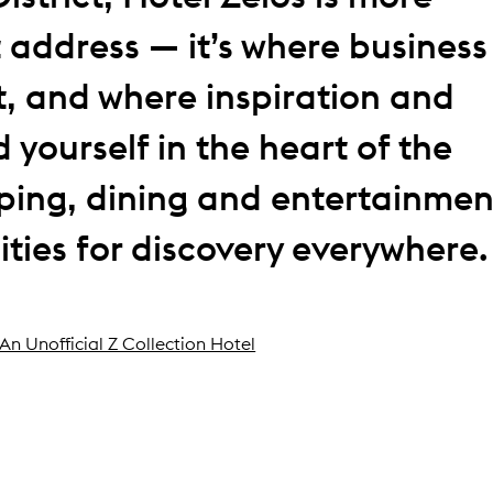
 address — it’s where business
, and where inspiration and
 yourself in the heart of the
pping, dining and entertainmen
ties for discovery everywhere.
An Unofficial Z Collection Hotel