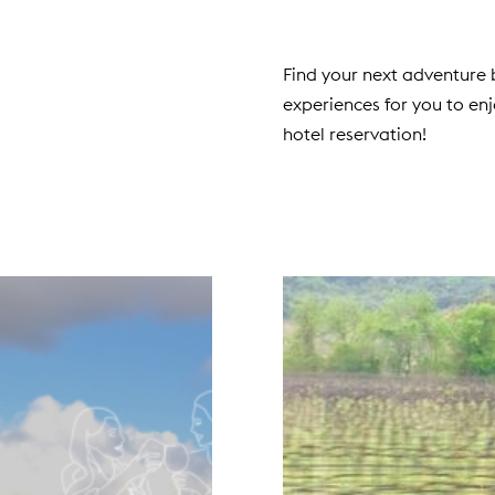
Find your next adventure b
experiences for you to en
hotel reservation!