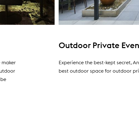
Outdoor Private Eve
ne maker
Experience the best-kept secret, An
outdoor
best outdoor space for outdoor pri
 be