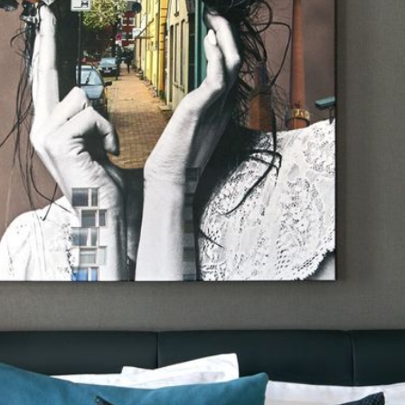
N
D
O
W
)