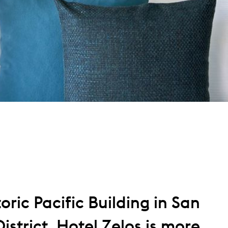
oric Pacific Building in San
istrict, Hotel Zelos is more