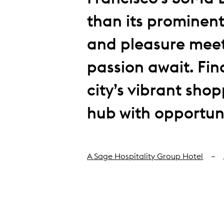
than its prominent
and pleasure meet
passion await. Find
city’s vibrant sho
hub with opportuni
A Sage Hospitality Group Hotel