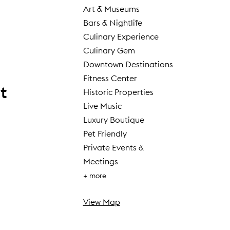
Art & Museums
Bars & Nightlife
Culinary Experience
Culinary Gem
Downtown Destinations
Fitness Center
t
Historic Properties
Live Music
Luxury Boutique
Pet Friendly
Private Events &
Meetings
+ more
View Map