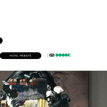
(
HOTEL WEBSITE
O
P
E
N
S
I
N
N
E
W
W
I