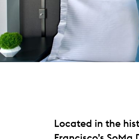
Located in the hist
Francisco’s SoMa D