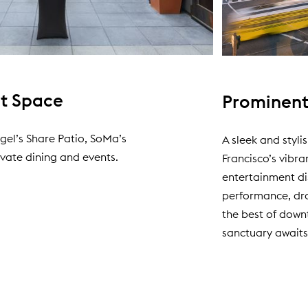
nt Space
Prominent
gel’s Share Patio, SoMa’s
A sleek and styli
vate dining and events.
Francisco’s vibra
entertainment di
performance, dro
the best of down
sanctuary awaits