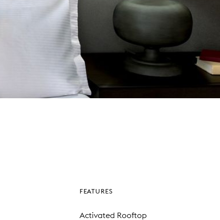
FEATURES
Activated Rooftop