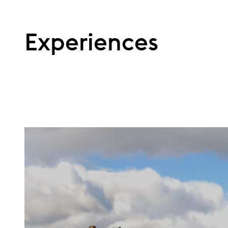
Experiences