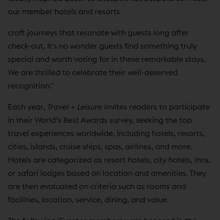
our member hotels and resorts
craft journeys that resonate with guests long after
check-out. It's no wonder guests find something truly
special and worth voting for in these remarkable stays.
We are thrilled to celebrate their well-deserved
recognition."
Each year,
Travel + Leisure
invites readers to participate
in their World’s Best Awards survey, seeking the top
travel experiences worldwide, including hotels, resorts,
cities, islands, cruise ships, spas, airlines, and more.
Hotels are categorized as resort hotels, city hotels, inns,
or safari lodges based on location and amenities. They
are then evaluated on criteria such as rooms and
facilities, location, service, dining, and value.