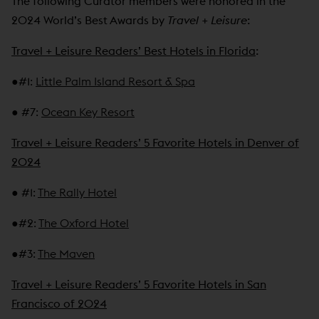
The following Curator members were honored in the
2024 World’s Best Awards by
Travel + Leisure
:
Travel + Leisure Readers’ Best Hotels in Florida
:
●
#1
:
Little Palm Island Resort & Spa
●
#7
:
Ocean Key Resort
Travel + Leisure Readers’ 5 Favorite Hotels in Denver of
2024
●
#1
:
The Rally Hotel
●
#2
:
The Oxford Hotel
●
#3
:
The Maven
Travel + Leisure Readers’ 5 Favorite Hotels in San
Francisco of 2024