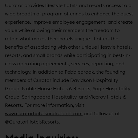
Curator provides lifestyle hotels and resorts access to a
wide breadth of program offerings to enhance the guest
experience, improve employee engagement, and create
value while allowing their members the freedom to
retain what makes their hotels unique. It offers the
benefits of associating with other unique lifestyle hotels,
resorts, and small brands while participating in best-in-
class operating agreements, services, reporting, and
technology. In addition to Pebblebrook, the founding
members of Curator include Davidson Hospitality
Group, Noble House Hotels & Resorts, Sage Hospitality
Group, Springboard Hospitality, and Viceroy Hotels &
Resorts. For more information, visit
www.curatorhotelsandresorts.com
and follow us at
@CuratorHotelsResorts.
Media Inquiries: