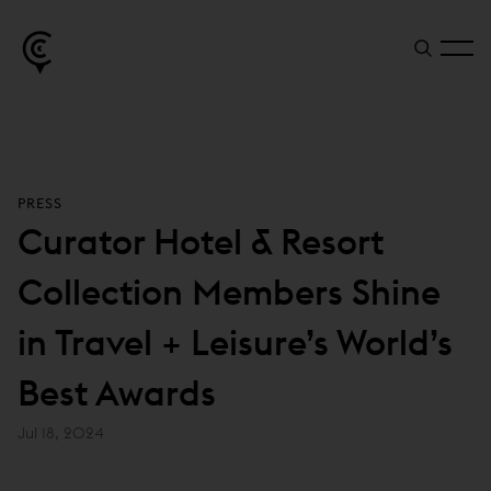
PRESS
Curator Hotel & Resort
Collection Members Shine
in Travel + Leisure’s World’s
Best Awards
Jul 18, 2024