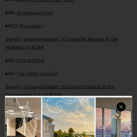
●
#8
:
Bungalow Hotel
●
#10
:
The Asbury
Travel + Leisure Readers’ 10 Favorite Resorts in the
Midwest of 2024
●
#5
:
Grand Hotel
●
#6
:
The Hotel Landing
Travel + Leisure Readers’ 15 Favorite Hotels in the
Continental U.S. of 2024
●
#12
:
Little Palm Island Resort & Spa
Travel + Leisure Readers' 15 Favorite Resorts in Greater
Miami of 2024