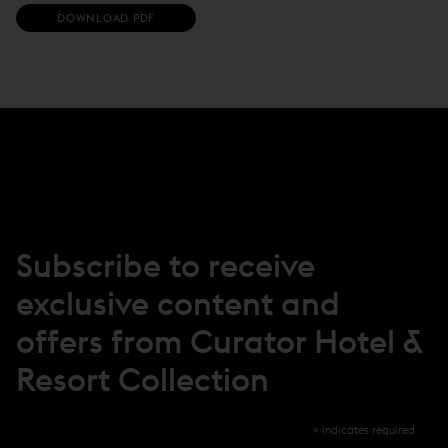
(
DOWNLOAD PDF
O
P
E
N
S
I
N
N
E
W
W
I
N
Subscribe to receive
D
O
exclusive content and
W
)
offers from Curator Hotel &
Resort Collection
*
indicates required