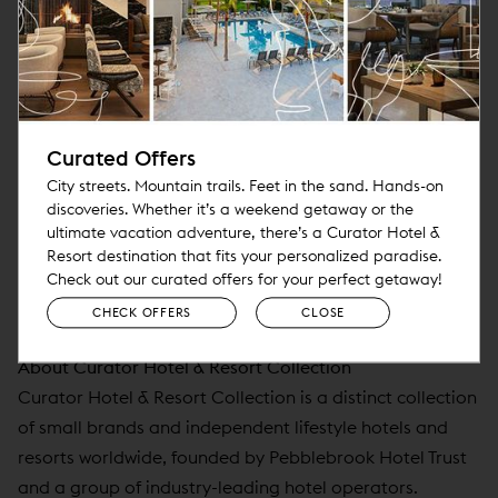
●
#13
:
Eden Roc Miami Beach
Travel + Leisure Readers' 15 Favorite City Hotels in the
Continental U.S. of 2024
●
#15
:
Viceroy Washington D.C.
Curated Offers
City streets. Mountain trails. Feet in the sand. Hands-on
Travel + Leisure Readers’ 25 Favorite Hotel Brands of
discoveries. Whether it’s a weekend getaway or the
2024
ultimate vacation adventure, there’s a Curator Hotel &
Resort destination that fits your personalized paradise.
●
#22
:
Viceroy Hotels & Resorts
Check out our curated offers for your perfect getaway!
CHECK OFFERS
CLOSE
●
#23
:
Noble House Hotels & Resorts
About Curator Hotel & Resort Collection
Curator Hotel & Resort Collection is a distinct collection
of small brands and independent lifestyle hotels and
resorts worldwide, founded by Pebblebrook Hotel Trust
and a group of industry-leading hotel operators.