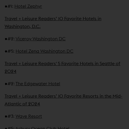
●
#1
:
Hotel Zephyr
Travel + Leisure Readers’ 10 Favorite Hotels in
Washington, D.C.
●
#2
:
Viceroy Washington DC
●
#5
:
Hotel Zena Washington DC
Travel + Leisure Readers' 5 Favorite Hotels in Seattle of
2024
●
#2
:
The Edgewater Hotel
Travel + Leisure Readers’ 10 Favorite Resorts in the Mid-
Atlantic of 2024
●
#3
:
Wave Resort
●
#5
:
Asbury Ocean Club Hotel