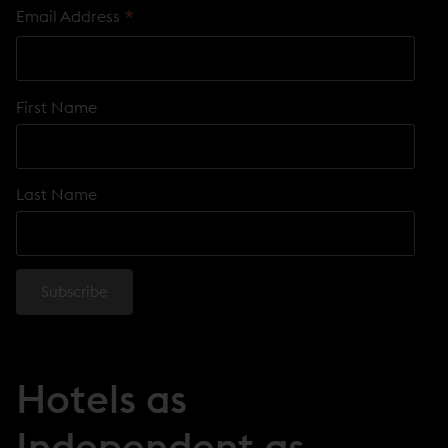
*
Email Address
First Name
Last Name
Hotels as
Independent as