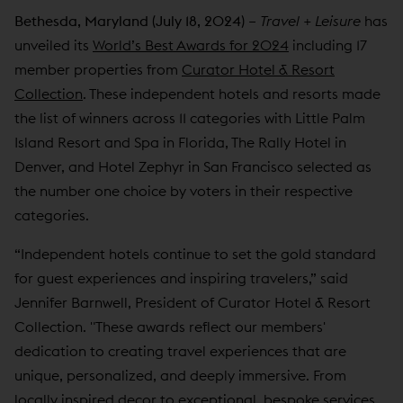
Bethesda, Maryland (July 18, 2024)
–
Travel + Leisure
has
unveiled its
World’s Best Awards for 2024
including 17
member properties from
Curator Hotel & Resort
Collection
. These independent hotels and resorts made
the list of winners across 11 categories with Little Palm
Island Resort and Spa in Florida, The Rally Hotel in
Denver, and Hotel Zephyr in San Francisco selected as
the number one choice by voters in their respective
categories.
“Independent hotels continue to set the gold standard
for guest experiences and inspiring travelers,” said
Jennifer Barnwell, President of Curator Hotel & Resort
Collection. "These awards reflect our members'
dedication to creating travel experiences that are
unique, personalized, and deeply immersive. From
locally inspired decor to exceptional, bespoke services,