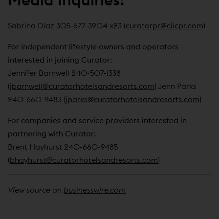
Sabrina Diaz 305-677-3904 x23 (
curatorpr@ciicpr.com
)
For independent lifestyle owners and operators
interested in joining Curator:
Jennifer Barnwell 240-507-1338
(
jbarnwell@curatorhotelsandresorts.com
) Jenn Parks
240-660-9483 (
jparks@curatorhotelsandresorts.com
)
For companies and service providers interested in
partnering with Curator:
Brent Hayhurst 240-660-9485
(
bhayhurst@curatorhotelsandresorts.com
)
View source on
businesswire.com