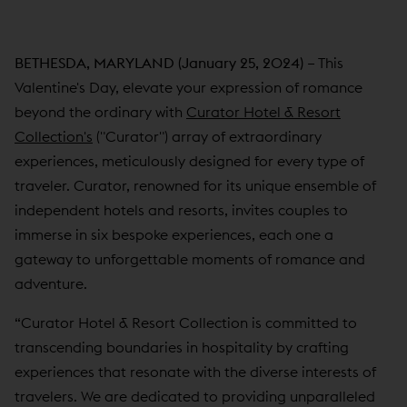
BETHESDA, MARYLAND (January 25, 2024) –
This
Valentine's Day, elevate your expression of romance
beyond the ordinary with
Curator Hotel & Resort
Collection's
("Curator") array of extraordinary
experiences, meticulously designed for every type of
traveler. Curator, renowned for its unique ensemble of
independent hotels and resorts, invites couples to
immerse in six bespoke experiences, each one a
gateway to unforgettable moments of romance and
adventure.
“Curator Hotel & Resort Collection is committed to
transcending boundaries in hospitality by crafting
experiences that resonate with the diverse interests of
travelers. We are dedicated to providing unparalleled