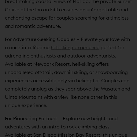
breathtaking coastal views of Florida. The private Sunset
Cruise at the Inn on Fifth ensures an unforgettable and
enchanting escape for couples searching for a timeless
and romantic adventure.
For Adventure-Seeking Couples
–
Elevate your love with
a once-in-a-lifetime
heli-skiing experience
perfect for
adrenaline enthusiasts and outdoor adventurists.
Available at
Newpark Resort
, heli-skiing offers
unparalleled off-trail, downhill skiing, or snowboarding
experiences accessible only via helicopter. Couples can
completely unplug as they soar above the Wasatch and
Uinta Mountains with a view like none other in this
unique experience.
For Pioneering Partners
–
Explore new heights and
adventures with an intro to
rock climbing
class.
Available at
San Diego Mission Bay Resort
, this unique