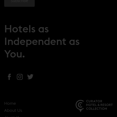
Hotels as
Independent as
You.
(
(
(
o
o
o
p
p
p
e
e
e
Home
n
n
n
About Us
s
s
s
(