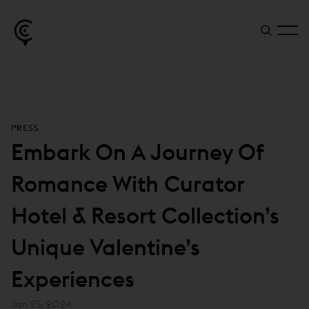
PRESS
Embark On A Journey Of
Romance With Curator
Hotel & Resort Collection’s
Unique Valentine’s
Experiences
Jan 25, 2024