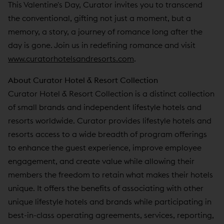
This Valentine's Day, Curator invites you to transcend
the conventional, gifting not just a moment, but a
memory, a story, a journey of romance long after the
day is gone. Join us in redefining romance and visit
www.curatorhotelsandresorts.com
.
About Curator Hotel & Resort Collection
Curator Hotel & Resort Collection is a distinct collection
of small brands and independent lifestyle hotels and
resorts worldwide. Curator provides lifestyle hotels and
resorts access to a wide breadth of program offerings
to enhance the guest experience, improve employee
engagement, and create value while allowing their
members the freedom to retain what makes their hotels
unique. It offers the benefits of associating with other
unique lifestyle hotels and brands while participating in
best-in-class operating agreements, services, reporting,