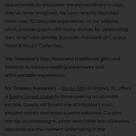
opportunities to encounter the extraordinary in ways
they've never imagined. We have recently launched
more than 90 bespoke experiences on our website,
which provide guests with many choices for celebrating
their love,” said Jennifer Barnwell, President of Curator
Hotel & Resort Collection.
This Valentine’s Day, transcend traditional gifts and
immerse in memory-making adventures and
unforgettable experiences:
For Timeless Romantics –
Inn on Fifth
in Naples, FL, offers
a
luxury, sunset cruise
to those seeking an intimate
escape. Guests will board one of Hinckley's most
elegant vessels and enjoy a warm welcome. Couples
can sip on champagne, savor delectable hors d'oeuvres,
and embrace the moment while taking in the