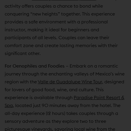
activity offers couples a chance to bond while
conquering “new heights” together. This experience
provides a safe environment with a professional
instructor, making it ideal for beginners and
participants of all levels. Couples can leave their
comfort zone and create lasting memories with their
significant other.
For Oenophiles and Foodies
–
Embark on a romantic
journey through the enchanting valleys of Mexico’s wine
region with the
Valle de Guadalupe Wine Tour
, designed
for lovers of good food, wine, and culture. This
experience is available through
Paradise Point Resort &
Spa
, located just 90 minutes away from the hotel. The
all-day experience (12 hours) takes couples through a
sensory adventure as they explore two to three
picturesque vineyards, savoring local wine from the