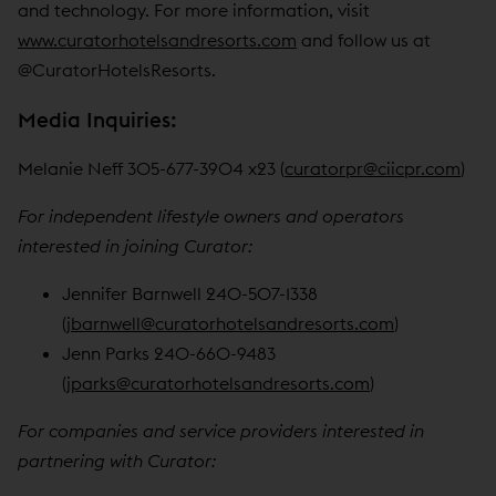
and technology. For more information, visit
www.curatorhotelsandresorts.com
and follow us at
@CuratorHotelsResorts.
Media Inquiries:
Melanie Neff 305-677-3904 x23 (
curatorpr@ciicpr.com
)
For independent lifestyle owners and operators
interested in joining Curator:
Jennifer Barnwell 240-507-1338
(
jbarnwell@curatorhotelsandresorts.com
)
Jenn Parks 240-660-9483
(
jparks@curatorhotelsandresorts.com
)
For companies and service providers interested in
partnering with Curator: