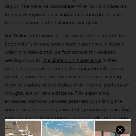
region. The Valle de Guadalupe Wine Tour promises an
immersive experience inclusive of a charcuterie lunch,
transportation, and a bilingual tour guide.
For Wellness Enthusiasts
–
Discover tranquility with
The
Edgewater’s
private sound bath experience in Seattle,
which provides a truly perfect retreat for wellness-
seeking couples.
The Silent Hum Experience
invites
guests to an oasis of tranquility equipped with sound-
proof surroundings and acoustic resonance, inviting
them to explore and revitalize their internal patterns of
thought, action, and existence. This experience
enhances harmony between partners by utilizing the
sounds and vibrations generated by an array of healing
instruments, including gongs, singing bowls, percussion,
chimes, rattles, tuning forks, and the human voice,
fostering a deeper connection between partners.