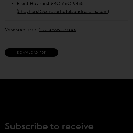
Brent Hayhurst 240-660-9485
(
bhayhurst@curatorhotelsandresorts.com
)
View source on
businesswire.com
(
DOWNLOAD PDF
O
P
E
N
S
I
N
N
E
W
W
I
N
Subscribe to receive
D
O