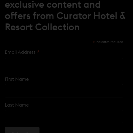
exclusive content and
W
)
offers from Curator Hotel &
Resort Collection
*
indicates required
*
Email Address
First Name
Last Name